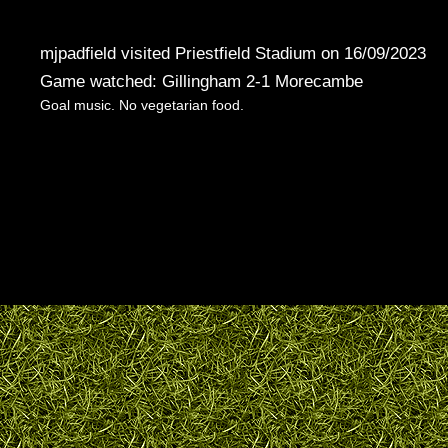
mjpadfield visited Priestfield Stadium on 16/09/2023
Game watched: Gillingham 2-1 Morecambe
Goal music. No vegetarian food.