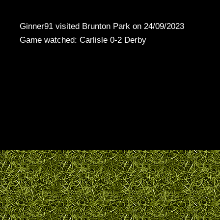
Ginner91 visited Brunton Park on 24/09/2023
Game watched: Carlisle 0-2 Derby