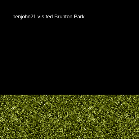
benjohn21 visited Brunton Park