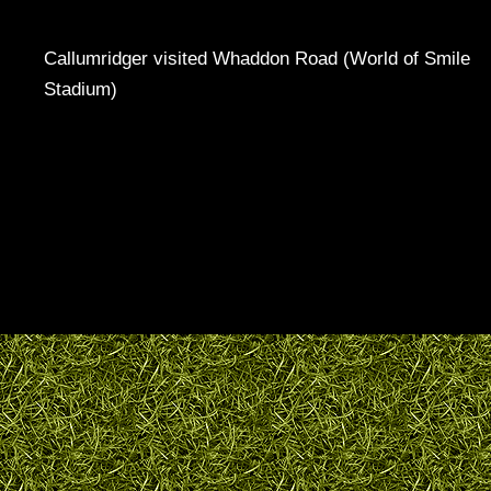
Callumridger visited Whaddon Road (World of Smile
Stadium)