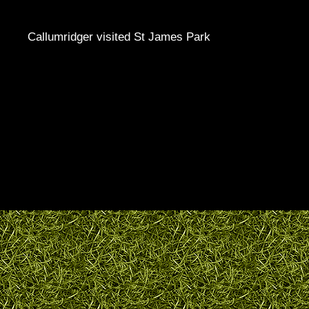
Callumridger visited St James Park