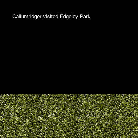
Callumridger visited Edgeley Park