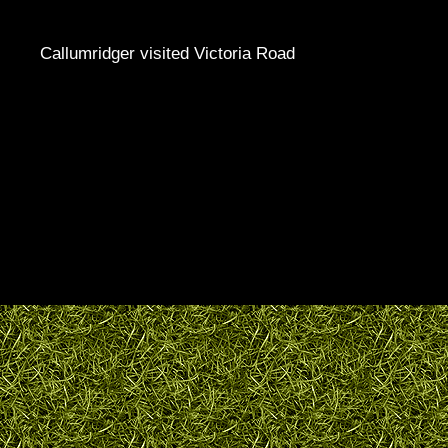
Callumridger visited Victoria Road