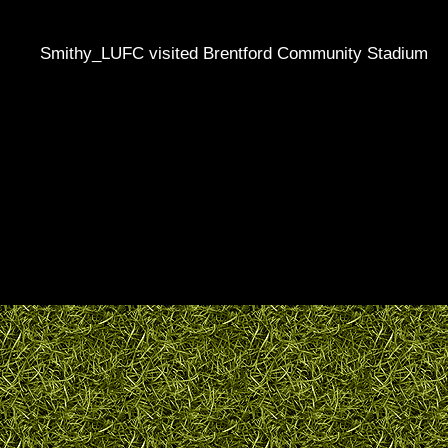
Smithy_LUFC visited Brentford Community Stadium