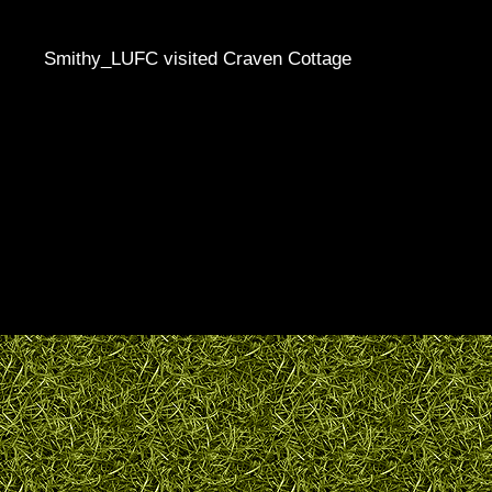
Smithy_LUFC visited Craven Cottage