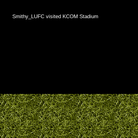
Smithy_LUFC visited KCOM Stadium