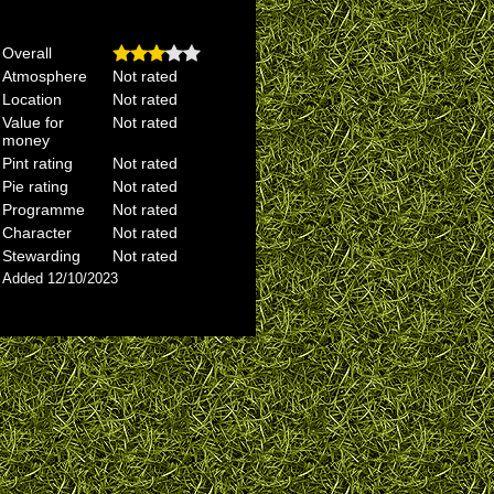
Overall
Atmosphere
Not rated
Location
Not rated
Value for
Not rated
money
Pint rating
Not rated
Pie rating
Not rated
Programme
Not rated
Character
Not rated
Stewarding
Not rated
Added 12/10/2023