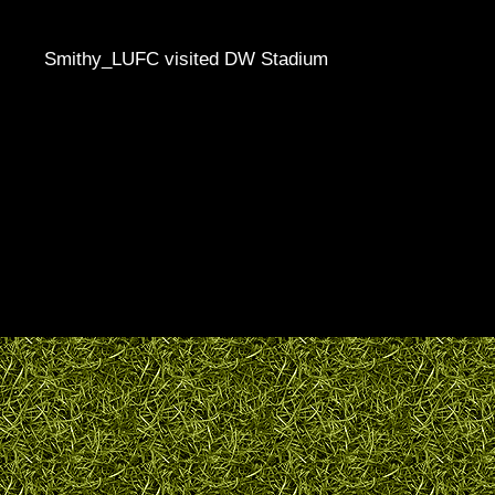
Smithy_LUFC visited DW Stadium