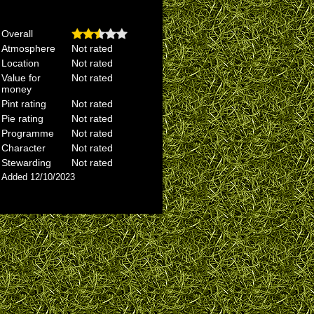
Overall
Atmosphere
Not rated
Location
Not rated
Value for
Not rated
money
Pint rating
Not rated
Pie rating
Not rated
Programme
Not rated
Character
Not rated
Stewarding
Not rated
Added 12/10/2023