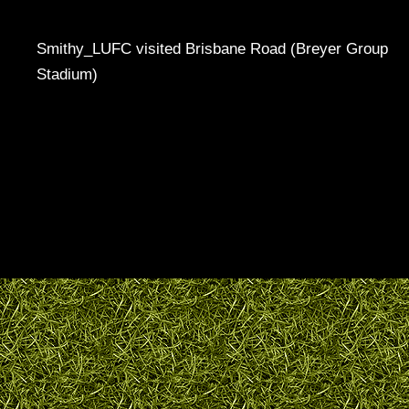
Smithy_LUFC visited Brisbane Road (Breyer Group
Stadium)