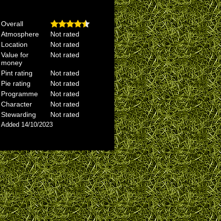
Overall
Atmosphere
Not rated
Location
Not rated
Value for
Not rated
money
Pint rating
Not rated
Pie rating
Not rated
Programme
Not rated
Character
Not rated
Stewarding
Not rated
Added 14/10/2023