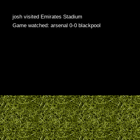
josh visited Emirates Stadium
Game watched: arsenal 0-0 blackpool