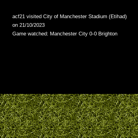
acf21 visited City of Manchester Stadium (Etihad)
on 21/10/2023
Game watched: Manchester City 0-0 Brighton