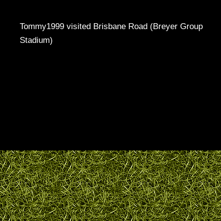
Tommy1999 visited Brisbane Road (Breyer Group
Stadium)