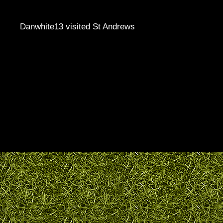
Danwhite13 visited St Andrews