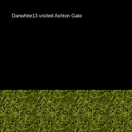
Danwhite13 visited Ashton Gate