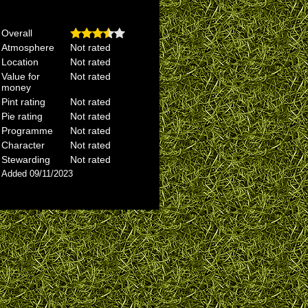
Overall
Atmosphere
Not rated
Location
Not rated
Value for
Not rated
money
Pint rating
Not rated
Pie rating
Not rated
Programme
Not rated
Character
Not rated
Stewarding
Not rated
Added 09/11/2023