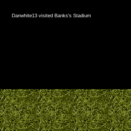
Danwhite13 visited Banks's Stadium