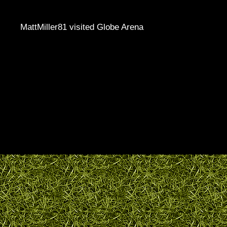
MattMiller81 visited Globe Arena