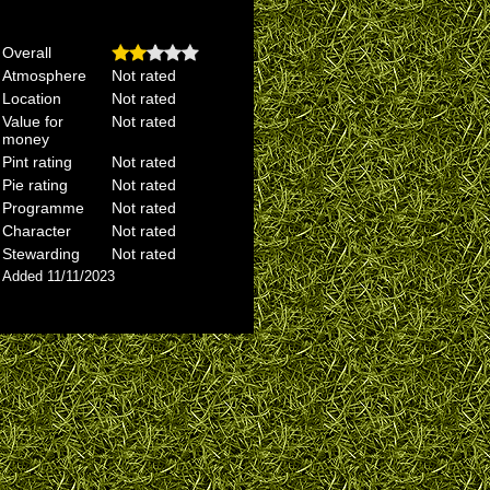
Overall
Atmosphere
Not rated
Location
Not rated
Value for
Not rated
money
Pint rating
Not rated
Pie rating
Not rated
Programme
Not rated
Character
Not rated
Stewarding
Not rated
Added 11/11/2023