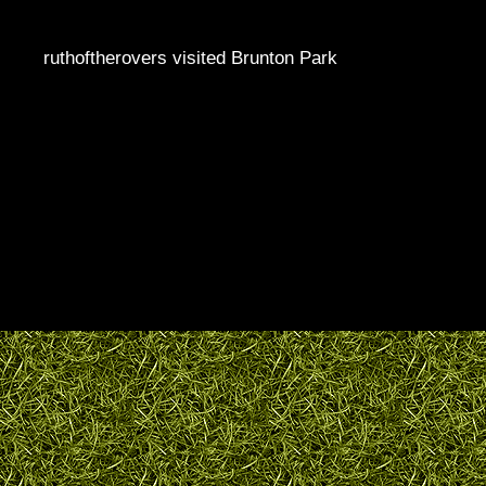
ruthoftherovers visited Brunton Park