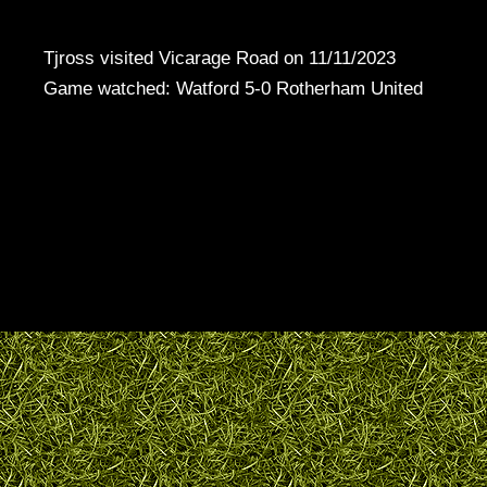
Tjross visited Vicarage Road on 11/11/2023
Game watched: Watford 5-0 Rotherham United