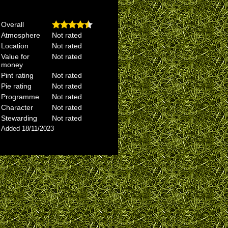
Overall
Atmosphere
Not rated
Location
Not rated
Value for
Not rated
money
Pint rating
Not rated
Pie rating
Not rated
Programme
Not rated
Character
Not rated
Stewarding
Not rated
Added 18/11/2023