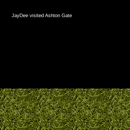
JayDee visited Ashton Gate