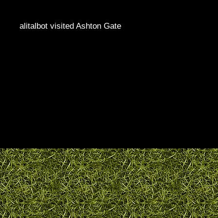
alitalbot visited Ashton Gate