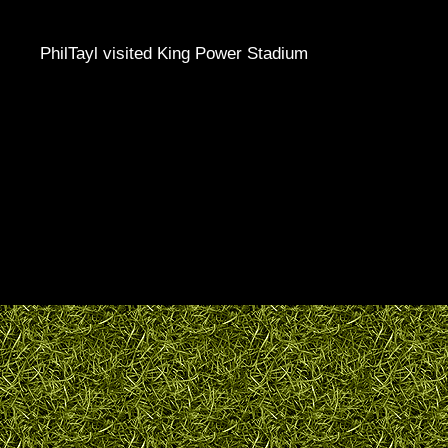
PhilTayl visited King Power Stadium