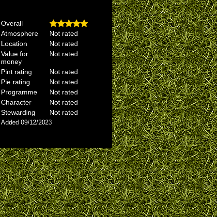
Overall
Atmosphere
Not rated
Location
Not rated
Value for
Not rated
money
Pint rating
Not rated
Pie rating
Not rated
Programme
Not rated
Character
Not rated
Stewarding
Not rated
Added 09/12/2023