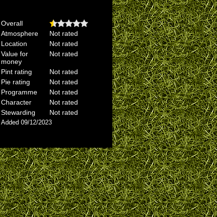
Overall
Atmosphere
Not rated
Location
Not rated
Value for
Not rated
money
Pint rating
Not rated
Pie rating
Not rated
Programme
Not rated
Character
Not rated
Stewarding
Not rated
Added 09/12/2023