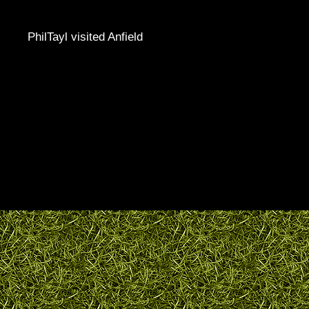
PhilTayl visited Anfield