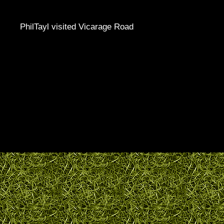
PhilTayl visited Vicarage Road