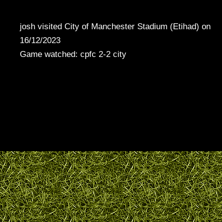
josh visited City of Manchester Stadium (Etihad) on
16/12/2023
Game watched: cpfc 2-2 city