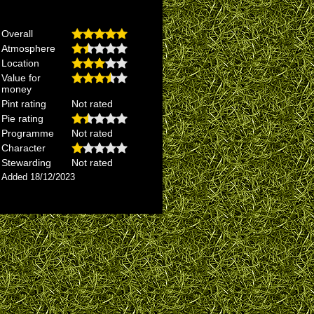
Overall
Atmosphere
Location
Value for
money
Pint rating
Not rated
Pie rating
Programme
Not rated
Character
Stewarding
Not rated
Added 18/12/2023