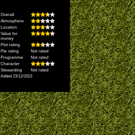
Overall
Atmosphere
Location
Value for
money
Pint rating
Pie rating
Not rated
Programme
Not rated
Character
Stewarding
Not rated
Added 23/12/2023