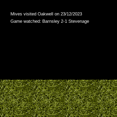
Mives visited Oakwell on 23/12/2023
Game watched: Barnsley 2-1 Stevenage