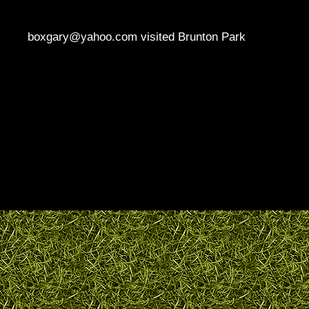
boxgary@yahoo.com visited Brunton Park