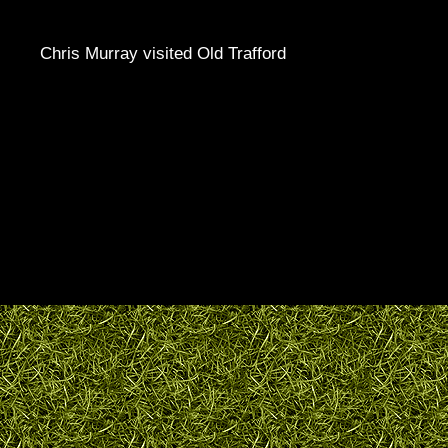
Chris Murray visited Old Trafford