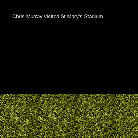
Chris Murray visited St Mary's Stadium