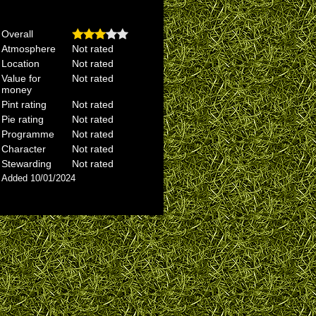
Overall
Atmosphere
Not rated
Location
Not rated
Value for
Not rated
money
Pint rating
Not rated
Pie rating
Not rated
Programme
Not rated
Character
Not rated
Stewarding
Not rated
Added 10/01/2024