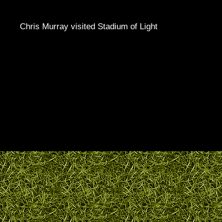
Chris Murray visited Stadium of Light