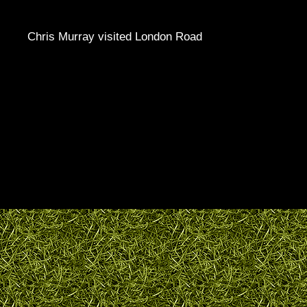
Chris Murray visited London Road