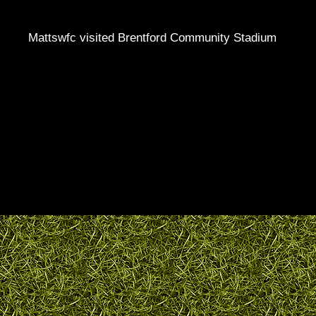
Mattswfc visited Brentford Community Stadium