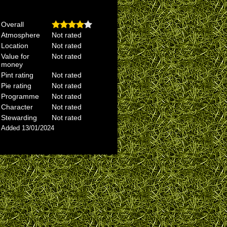
Overall
Atmosphere
Not rated
Location
Not rated
Value for
Not rated
money
Pint rating
Not rated
Pie rating
Not rated
Programme
Not rated
Character
Not rated
Stewarding
Not rated
Added 13/01/2024