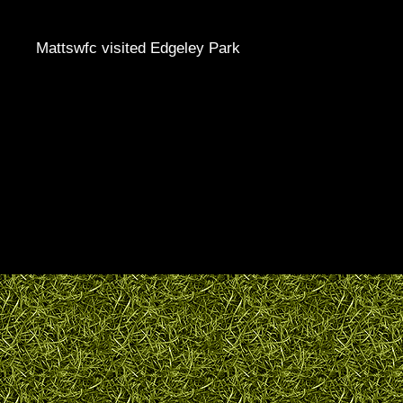
Mattswfc visited Edgeley Park