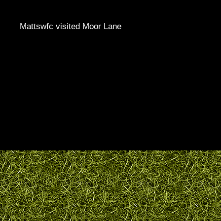
Mattswfc visited Moor Lane