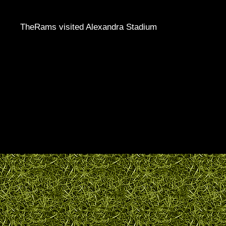
TheRams visited Alexandra Stadium