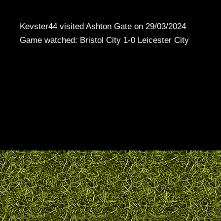
Kevster44 visited Ashton Gate on 29/03/2024
Game watched: Bristol City 1-0 Leicester City