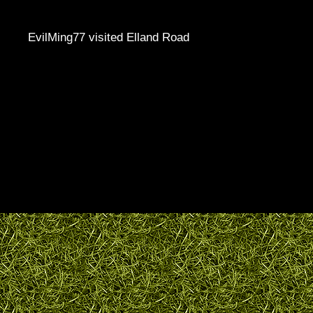
EvilMing77 visited Elland Road