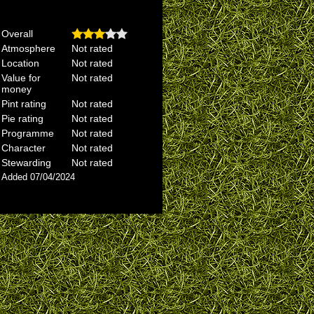
Overall
Atmosphere
Not rated
Location
Not rated
Value for
Not rated
money
Pint rating
Not rated
Pie rating
Not rated
Programme
Not rated
Character
Not rated
Stewarding
Not rated
Added 07/04/2024