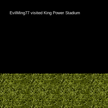
EvilMing77 visited King Power Stadium