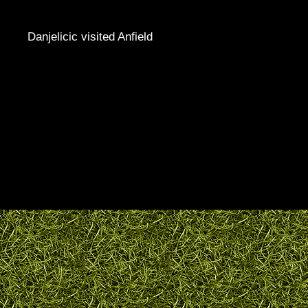
Danjelicic visited Anfield