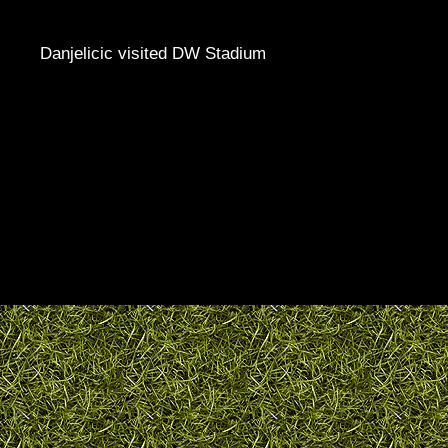
Danjelicic visited DW Stadium