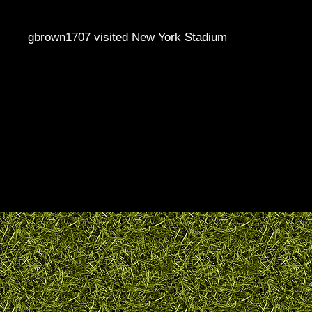
gbrown1707 visited New York Stadium