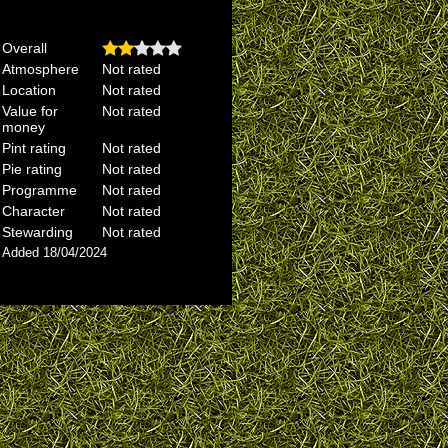
Overall
Atmosphere
Not rated
Location
Not rated
Value for
Not rated
money
Pint rating
Not rated
Pie rating
Not rated
Programme
Not rated
Character
Not rated
Stewarding
Not rated
Added 18/04/2024