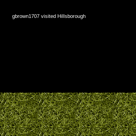
gbrown1707 visited Hillsborough