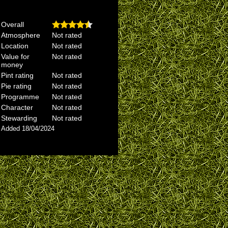
Overall
Atmosphere
Not rated
Location
Not rated
Value for
Not rated
money
Pint rating
Not rated
Pie rating
Not rated
Programme
Not rated
Character
Not rated
Stewarding
Not rated
Added 18/04/2024