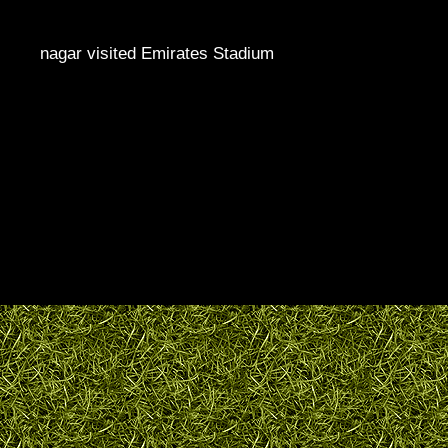
nagar visited Emirates Stadium