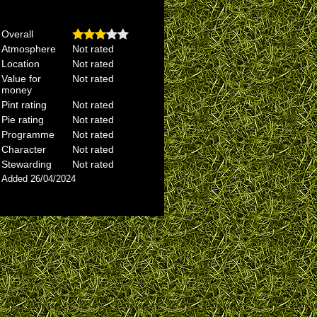
Overall
Atmosphere
Not rated
Location
Not rated
Value for
Not rated
money
Pint rating
Not rated
Pie rating
Not rated
Programme
Not rated
Character
Not rated
Stewarding
Not rated
Added 26/04/2024