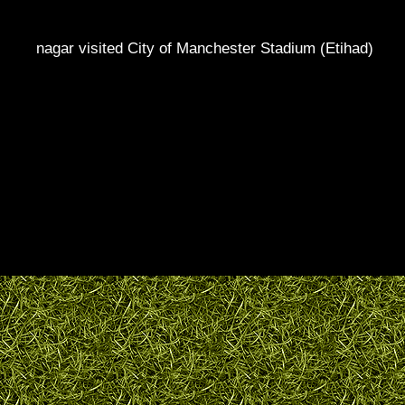
nagar visited City of Manchester Stadium (Etihad)