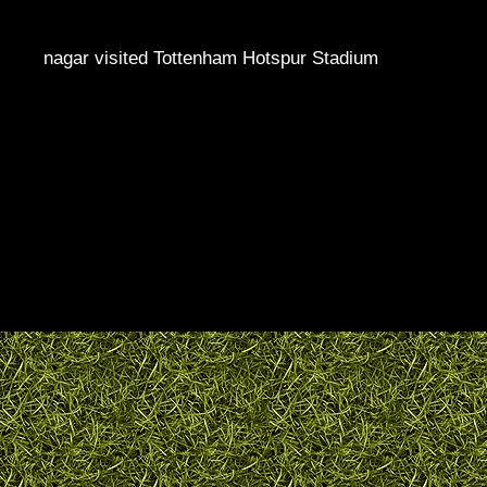
nagar visited Tottenham Hotspur Stadium