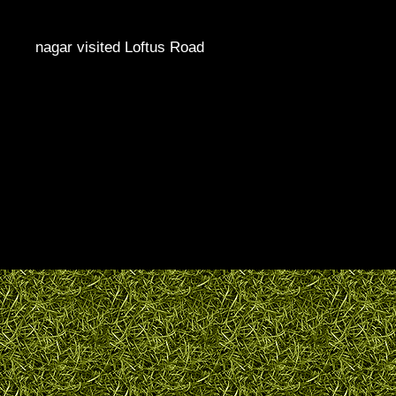
nagar visited Loftus Road