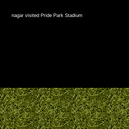
nagar visited Pride Park Stadium