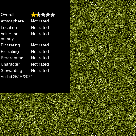
Overall
Atmosphere
Not rated
Location
Not rated
Value for
Not rated
money
Pint rating
Not rated
Pie rating
Not rated
Programme
Not rated
Character
Not rated
Stewarding
Not rated
Added 26/04/2024