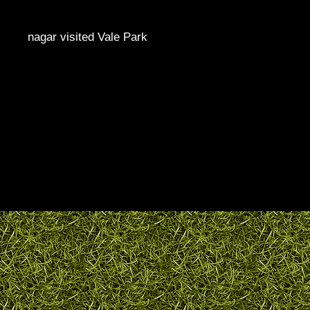
nagar visited Vale Park